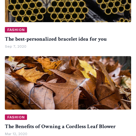
FASHION
The best-personalized bracelet idea for you
Sep 7, 2020
FASHION
The Benefits of Owning a Cordless Leaf Blower
Mar 12, 2020