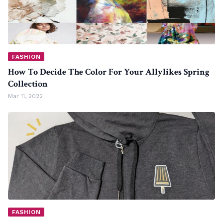
FASHION
How To Decide The Color For Your Allylikes Spring
Collection
Mar 11, 2022
FASHION