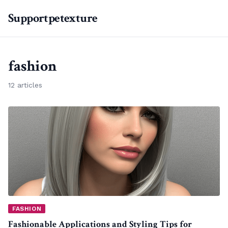
Supportpetexture
fashion
12 articles
FASHION
Fashionable Applications and Styling Tips for