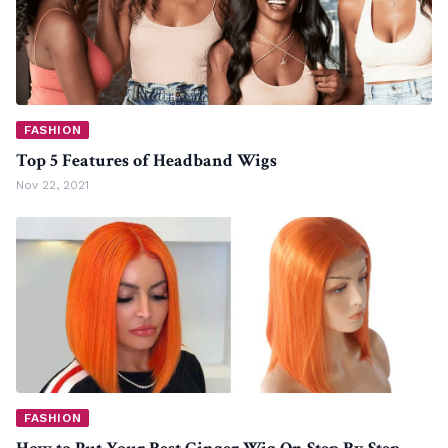
FASHION
Top 5 Features of Headband Wigs
Nov 22, 2021
FASHION