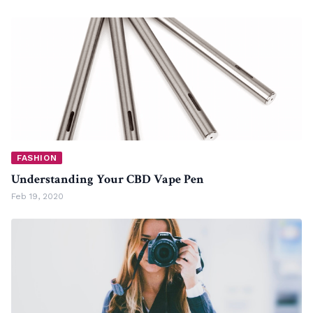
FASHION
Understanding Your CBD Vape Pen
Feb 19, 2020