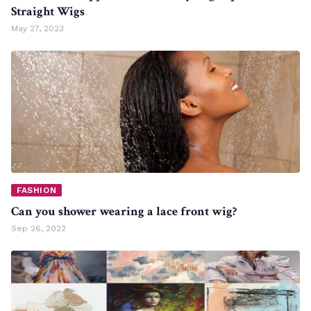
Straight Wigs
May 27, 2023
FASHION
Can you shower wearing a lace front wig?
Sep 26, 2022