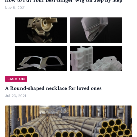
How to Put Your Best Ginger Wig On Step By Step
Nov 8, 2021
FASHION
A Round-shaped necklace for loved ones
Jul 23, 2021