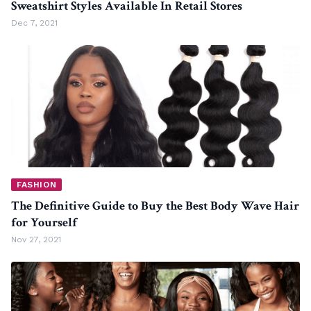
Sweatshirt Styles Available In Retail Stores
Dec 7, 2021
FASHION
The Definitive Guide to Buy the Best Body Wave Hair
for Yourself
Nov 27, 2021