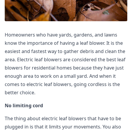
Homeowners who have yards, gardens, and lawns
know the importance of having a leaf blower. It is the
easiest and fastest way to gather debris and clean the
area. Electric leaf blowers are considered the best leaf
blowers for residential homes because they have just
enough area to work on a small yard. And when it
comes to electric leaf blowers, going cordless is the
better choice.
No limiting cord
The thing about electric leaf blowers that have to be
plugged in is that it limits your movements. You also