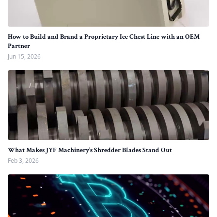
How to Build and Brand a Proprietary Ice Chest Line with an OEM
Partner
Jun 15, 2026
What Makes JYF Machinery’s Shredder Blades Stand Out
Feb 3, 2026