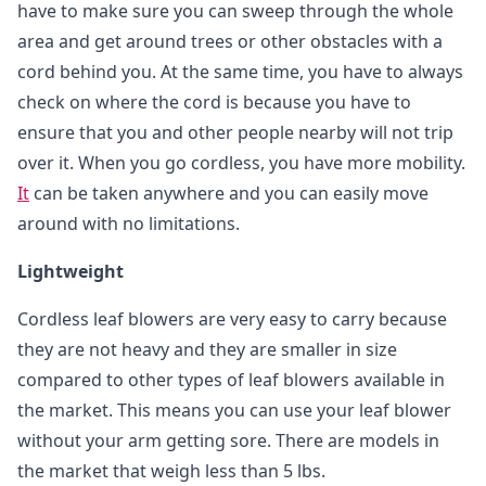
have to make sure you can sweep through the whole
area and get around trees or other obstacles with a
cord behind you. At the same time, you have to always
check on where the cord is because you have to
ensure that you and other people nearby will not trip
over it. When you go cordless, you have more mobility.
It
can be taken anywhere and you can easily move
around with no limitations.
Lightweight
Cordless leaf blowers are very easy to carry because
they are not heavy and they are smaller in size
compared to other types of leaf blowers available in
the market. This means you can use your leaf blower
without your arm getting sore. There are models in
the market that weigh less than 5 lbs.