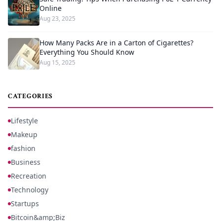
Online
Aug 23, 2025
How Many Packs Are in a Carton of Cigarettes?
Everything You Should Know
Aug 15, 2025
CATEGORIES
Lifestyle
Makeup
fashion
Business
Recreation
Technology
Startups
Bitcoin&amp;Biz