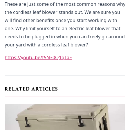
These are just some of the most common reasons why
the cordless leaf blower stands out. We are sure you
will find other benefits once you start working with
one. Why limit yourself to an electric leaf blower that
needs to be plugged in when you can freely go around
your yard with a cordless leaf blower?
https://youtu.be/f5N30Q1qTaE
RELATED ARTICLES