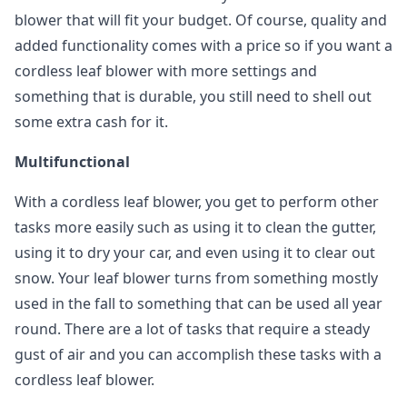
blower that will fit your budget. Of course, quality and
added functionality comes with a price so if you want a
cordless leaf blower with more settings and
something that is durable, you still need to shell out
some extra cash for it.
Multifunctional
With a cordless leaf blower, you get to perform other
tasks more easily such as using it to clean the gutter,
using it to dry your car, and even using it to clear out
snow. Your leaf blower turns from something mostly
used in the fall to something that can be used all year
round. There are a lot of tasks that require a steady
gust of air and you can accomplish these tasks with a
cordless leaf blower.