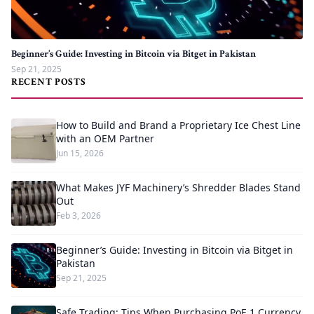
Beginner’s Guide: Investing in Bitcoin via Bitget in Pakistan
Sep 21, 2025
RECENT POSTS
How to Build and Brand a Proprietary Ice Chest Line
with an OEM Partner
Jun 15, 2026
What Makes JYF Machinery’s Shredder Blades Stand
Out
Feb 3, 2026
Beginner’s Guide: Investing in Bitcoin via Bitget in
Pakistan
Sep 21, 2025
Safe Trading: Tips When Purchasing PoE 1 Currency