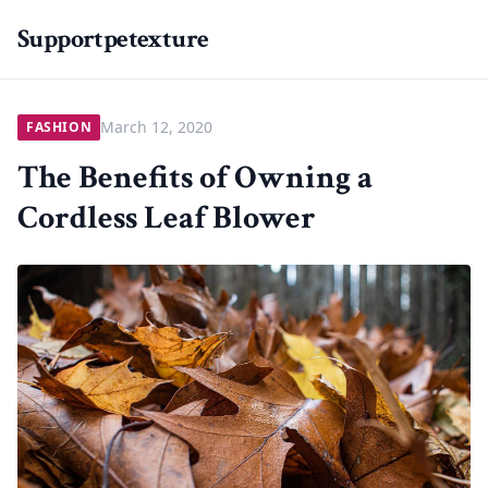
Supportpetexture
March 12, 2020
FASHION
The Benefits of Owning a
Cordless Leaf Blower