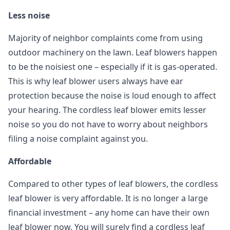
Less noise
Majority of neighbor complaints come from using
outdoor machinery on the lawn. Leaf blowers happen
to be the noisiest one – especially if it is gas-operated.
This is why leaf blower users always have ear
protection because the noise is loud enough to affect
your hearing. The cordless leaf blower emits lesser
noise so you do not have to worry about neighbors
filing a noise complaint against you.
Affordable
Compared to other types of leaf blowers, the cordless
leaf blower is very affordable. It is no longer a large
financial investment – any home can have their own
leaf blower now. You will surely find a cordless leaf