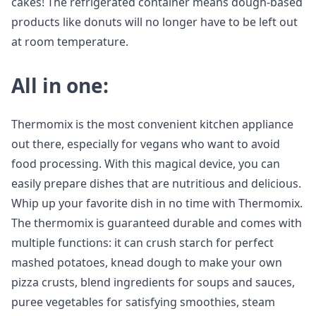
cakes! The refrigerated container means dough-based
products like donuts will no longer have to be left out
at room temperature.
All in one:
Thermomix is the most convenient kitchen appliance
out there, especially for vegans who want to avoid
food processing. With this magical device, you can
easily prepare dishes that are nutritious and delicious.
Whip up your favorite dish in no time with Thermomix.
The thermomix is guaranteed durable and comes with
multiple functions: it can crush starch for perfect
mashed potatoes, knead dough to make your own
pizza crusts, blend ingredients for soups and sauces,
puree vegetables for satisfying smoothies, steam