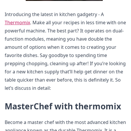
Introducing the latest in kitchen gadgetry - A
Thermomix
. Make all your recipes in less time with one
powerful machine. The best part? It operates on dual-
function modules, meaning you have double the
amount of options when it comes to creating your
favorite dishes. Say goodbye to spending time
prepping chopping, cleaning up after! If you’re looking
for a new kitchen supply that’ll help get dinner on the
table quicker than ever before, this is definitely it. So
let’s discuss in detail:
MasterChef with thermomix
Become a master chef with the most advanced kitchen
appliance known as the durable Thermomix. It is a