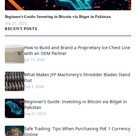
Beginner’s Guide: Investing in Bitcoin via Bitget in Pakistan
Sep 21, 2025
RECENT POSTS
How to Build and Brand a Proprietary Ice Chest Line
with an OEM Partner
Jun 15, 2026
What Makes JYF Machinery’s Shredder Blades Stand
Out
Feb 3, 2026
Beginner’s Guide: Investing in Bitcoin via Bitget in
Pakistan
Sep 21, 2025
Safe Trading: Tips When Purchasing PoE 1 Currency
Online