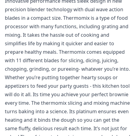
Innovative performance meets sleek design in new
precision blender technology with dual wave action
blades in a compact size. Thermomix is a type of food
processor with many functions, including grating and
mixing. It takes the hassle out of cooking and
simplifies life by making it quicker and easier to
prepare healthy meals. Thermomix comes equipped
with 11 different blades for slicing, dicing, juicing,
chopping, grinding, or pureeing- whatever you’re into.
Whether you’re putting together hearty soups or
appetizers to feed your party guests - this kitchen tool
will do it all. Its time you achieve your perfect brownie
every time. The thermomix slicing and mixing machine
turns baking into a science. Its platinum ensures even
heating and it binds the dough so you can get the
same fluffy, delicious result each time. It’s not just for