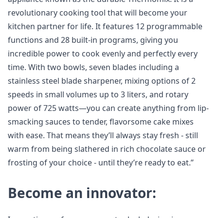
revolutionary cooking tool that will become your
kitchen partner for life. It features 12 programmable
functions and 28 built-in programs, giving you
incredible power to cook evenly and perfectly every
time. With two bowls, seven blades including a
stainless steel blade sharpener, mixing options of 2
speeds in small volumes up to 3 liters, and rotary
power of 725 watts—you can create anything from lip-
smacking sauces to tender, flavorsome cake mixes
with ease. That means they’ll always stay fresh - still
warm from being slathered in rich chocolate sauce or
frosting of your choice - until they’re ready to eat.”
Become an innovator: