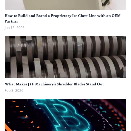
How to Build and Brand a Proprietary Ice Chest Line with an OEM
Partner
Jun 15, 2026
What Makes JYF Machinery’s Shredder Blades Stand Out
Feb 3, 2026