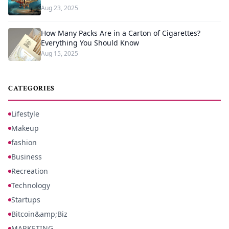
Aug 23, 2025
How Many Packs Are in a Carton of Cigarettes?
Everything You Should Know
Aug 15, 2025
CATEGORIES
Lifestyle
Makeup
fashion
Business
Recreation
Technology
Startups
Bitcoin&amp;Biz
MARKETING