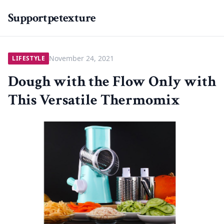
Supportpetexture
November 24, 2021
LIFESTYLE
Dough with the Flow Only with
This Versatile Thermomix