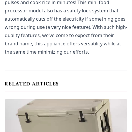
pulses and cook rice in minutes! This mini food
processor model also has a safety lock system that
automatically cuts off the electricity if something goes
wrong during use (a very nice feature). With such high-
quality features, we’ve come to expect from their
brand name, this appliance offers versatility while at
the same time minimizing our efforts.
RELATED ARTICLES