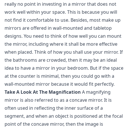
really no point in investing in a mirror that does not
work well within your space. This is because you will
not find it comfortable to use. Besides, most make up
mirrors are offered in wall-mounted and tabletop
designs. You need to think of how well you can mount
the mirror, including where it shall be more effective
when placed. Think of how you shall use your mirror. If
the bathrooms are crowded, then it may be an ideal
idea to have a mirror in your bedroom. But if the space
at the counter is minimal, then you could go with a
wall-mounted mirror because it would fit perfectly.
Take A Look At The Magnification
A magnifying
mirror is also referred to as a concave mirror. It is
often used in reflecting the inner surface of a
segment, and when an object is positioned at the focal
point of the concave mirror, then the image is