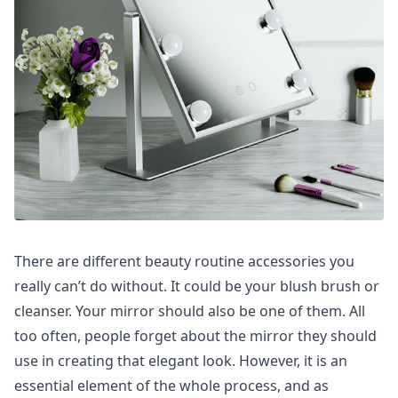
There are different beauty routine accessories you
really can’t do without. It could be your blush brush or
cleanser. Your mirror should also be one of them. All
too often, people forget about the mirror they should
use in creating that elegant look. However, it is an
essential element of the whole process, and as