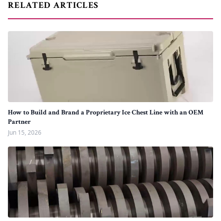
RELATED ARTICLES
How to Build and Brand a Proprietary Ice Chest Line with an OEM
Partner
Jun 15, 2026