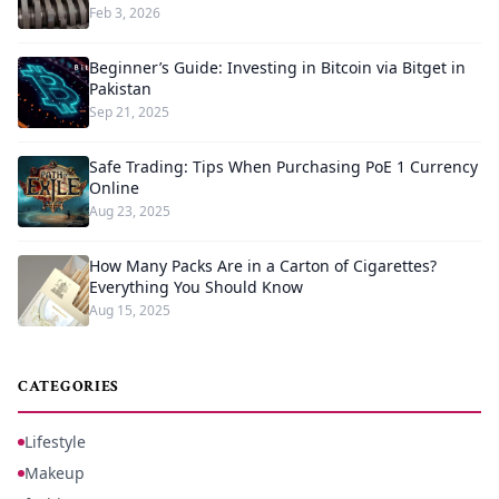
Feb 3, 2026
Beginner’s Guide: Investing in Bitcoin via Bitget in
Pakistan
Sep 21, 2025
Safe Trading: Tips When Purchasing PoE 1 Currency
Online
Aug 23, 2025
How Many Packs Are in a Carton of Cigarettes?
Everything You Should Know
Aug 15, 2025
CATEGORIES
Lifestyle
Makeup