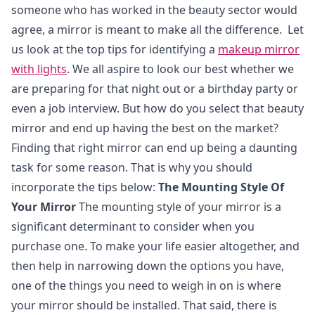
someone who has worked in the beauty sector would
agree, a mirror is meant to make all the difference. Let
us look at the top tips for identifying a
makeup mirror
with lights
. We all aspire to look our best whether we
are preparing for that night out or a birthday party or
even a job interview. But how do you select that beauty
mirror and end up having the best on the market?
Finding that right mirror can end up being a daunting
task for some reason. That is why you should
incorporate the tips below:
The Mounting Style Of
Your Mirror
The mounting style of your mirror is a
significant determinant to consider when you
purchase one. To make your life easier altogether, and
then help in narrowing down the options you have,
one of the things you need to weigh in on is where
your mirror should be installed. That said, there is