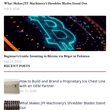
What Makes JYF Machinery’s Shredder Blades Stand Out
Feb 3, 2026
Beginner’s Guide: Investing in Bitcoin via Bitget in Pakistan
Sep 21, 2025
RECENT POSTS
How to Build and Brand a Proprietary Ice Chest Line
with an OEM Partner
Jun 15, 2026
What Makes JYF Machinery’s Shredder Blades Stand
Out