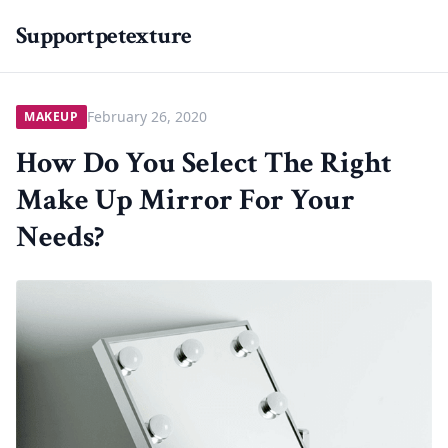
Supportpetexture
February 26, 2020
MAKEUP
How Do You Select The Right
Make Up Mirror For Your
Needs?