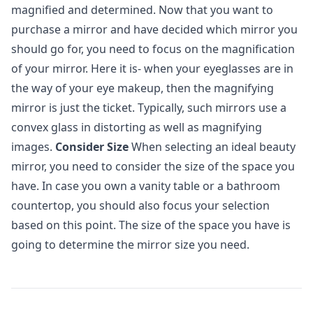
magnified and determined. Now that you want to
purchase a mirror and have decided which mirror you
should go for, you need to focus on the magnification
of your mirror. Here it is- when your eyeglasses are in
the way of your eye makeup, then the magnifying
mirror is just the ticket. Typically, such mirrors use a
convex glass in distorting as well as magnifying
images.
Consider Size
When selecting an ideal beauty
mirror, you need to consider the size of the space you
have. In case you own a vanity table or a bathroom
countertop, you should also focus your selection
based on this point. The size of the space you have is
going to determine the mirror size you need.