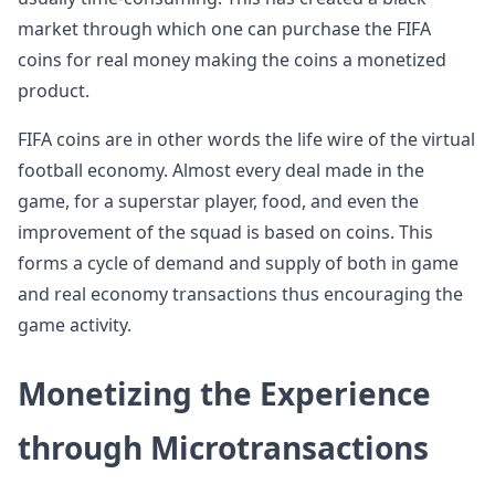
market through which one can purchase the FIFA
coins for real money making the coins a monetized
product.
FIFA coins are in other words the life wire of the virtual
football economy. Almost every deal made in the
game, for a superstar player, food, and even the
improvement of the squad is based on coins. This
forms a cycle of demand and supply of both in game
and real economy transactions thus encouraging the
game activity.
Monetizing the Experience
through Microtransactions