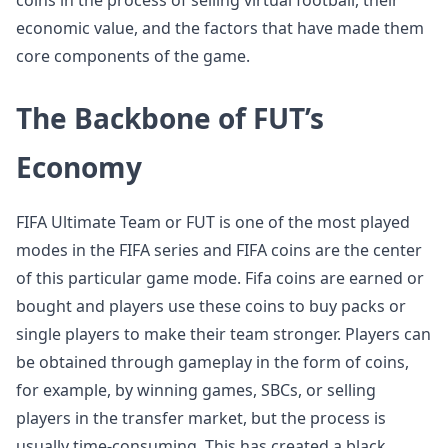
coins in the process of selling virtual football, their
economic value, and the factors that have made them
core components of the game.
The Backbone of FUT’s
Economy
FIFA Ultimate Team or FUT is one of the most played
modes in the FIFA series and FIFA coins are the center
of this particular game mode. Fifa coins are earned or
bought and players use these coins to buy packs or
single players to make their team stronger. Players can
be obtained through gameplay in the form of coins,
for example, by winning games, SBCs, or selling
players in the transfer market, but the process is
usually time-consuming. This has created a black