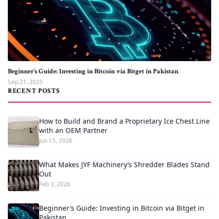
Beginner’s Guide: Investing in Bitcoin via Bitget in Pakistan
Sep 21, 2025
RECENT POSTS
How to Build and Brand a Proprietary Ice Chest Line
with an OEM Partner
Jun 15, 2026
What Makes JYF Machinery’s Shredder Blades Stand
Out
Feb 3, 2026
Beginner’s Guide: Investing in Bitcoin via Bitget in
Pakistan