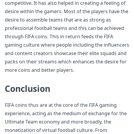
competitive. It has also helped in creating a feeling of
desire within the gamers. Most of the players have the
desire to assemble teams that are as strong as
professional football teams and this can be achieved
through FIFA coins. This in return feeds the FIFA
gaming culture where people including the influencers
and content creators showcase their elite squads and
packs on their streams which enhances the desire for
more coins and better players.
Conclusion
FIFA coins thus are at the core of the FIFA gaming
experience, acting as the medium of exchange for the
Ultimate Team economy and more broadly, the
monetization of virtual football culture. From