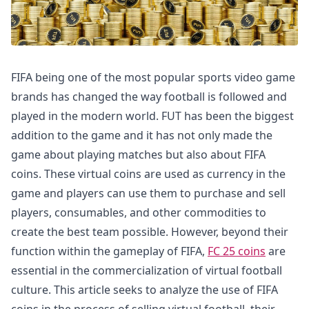
FIFA being one of the most popular sports video game
brands has changed the way football is followed and
played in the modern world. FUT has been the biggest
addition to the game and it has not only made the
game about playing matches but also about FIFA
coins. These virtual coins are used as currency in the
game and players can use them to purchase and sell
players, consumables, and other commodities to
create the best team possible. However, beyond their
function within the gameplay of FIFA,
FC 25 coins
are
essential in the commercialization of virtual football
culture. This article seeks to analyze the use of FIFA