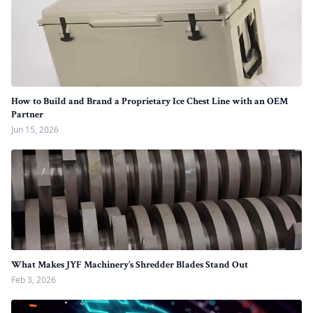
How to Build and Brand a Proprietary Ice Chest Line with an OEM
Partner
Jun 15, 2026
What Makes JYF Machinery’s Shredder Blades Stand Out
Feb 3, 2026