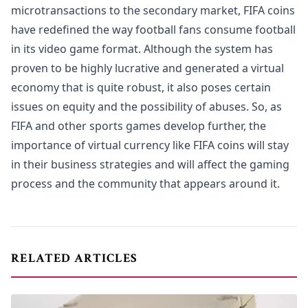
microtransactions to the secondary market, FIFA coins
have redefined the way football fans consume football
in its video game format. Although the system has
proven to be highly lucrative and generated a virtual
economy that is quite robust, it also poses certain
issues on equity and the possibility of abuses. So, as
FIFA and other sports games develop further, the
importance of virtual currency like FIFA coins will stay
in their business strategies and will affect the gaming
process and the community that appears around it.
RELATED ARTICLES