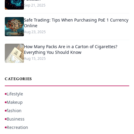
Sep 21, 2025
Safe Trading: Tips When Purchasing PoE 1 Currency
Online
Aug 23, 2025
How Many Packs Are in a Carton of Cigarettes?
Everything You Should Know
Aug 15, 2025
CATEGORIES
Lifestyle
Makeup
fashion
Business
Recreation