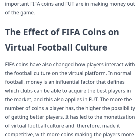
important FIFA coins and FUT are in making money out
of the game.
The Effect of FIFA Coins on
Virtual Football Culture
FIFA coins have also changed how players interact with
the football culture on the virtual platform. In normal
football, money is an influential factor that defines
which clubs can be able to acquire the best players in
the market, and this also applies in FUT. The more the
number of coins a player has, the higher the possibility
of getting better players. It has led to the monetization
of virtual football culture and, therefore, made it
competitive, with more coins making the players more