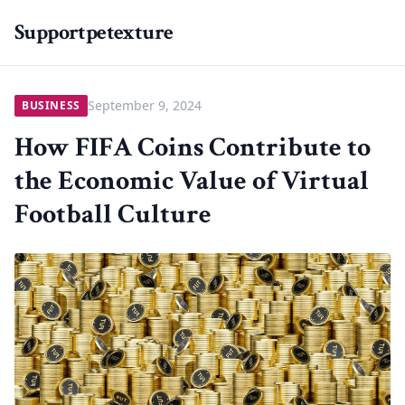
Supportpetexture
September 9, 2024
BUSINESS
How FIFA Coins Contribute to
the Economic Value of Virtual
Football Culture