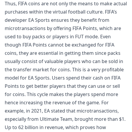
Thus, FIFA coins are not only the means to make actual
purchases within the virtual football culture. FIFA’s
developer EA Sports ensures they benefit from
microtransactions by offering FIFA Points, which are
used to buy packs or players in FUT mode. Even
though FIFA Points cannot be exchanged for FIFA
coins, they are essential in getting them since packs
usually consist of valuable players who can be sold in
the transfer market for coins. This is a very profitable
model for EA Sports. Users spend their cash on FIFA
Points to get better players that they can use or sell
for coins. This cycle makes the players spend more
hence increasing the revenue of the game. For
example, in 2021, EA stated that microtransactions,
especially from Ultimate Team, brought more than $1.
Up to 62 billion in revenue, which proves how