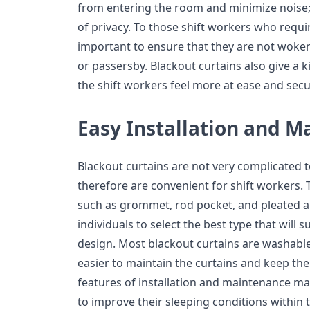
from entering the room and minimize noise; 
of privacy. To those shift workers who requir
important to ensure that they are not woken 
or passersby. Blackout curtains also give a 
the shift workers feel more at ease and secu
Easy Installation and 
Blackout curtains are not very complicated 
therefore are convenient for shift workers. 
such as grommet, rod pocket, and pleated 
individuals to select the best type that will 
design. Most blackout curtains are washabl
easier to maintain the curtains and keep the
features of installation and maintenance mak
to improve their sleeping conditions within 