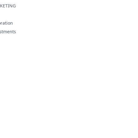
KETING
ration
stments