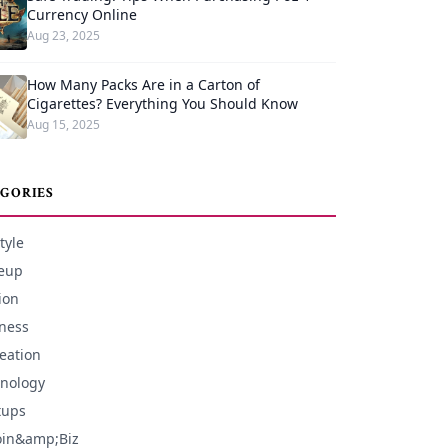
Currency Online
Aug 23, 2025
How Many Packs Are in a Carton of
Cigarettes? Everything You Should Know
Aug 15, 2025
GORIES
tyle
eup
ion
ness
eation
nology
tups
oin&amp;Biz