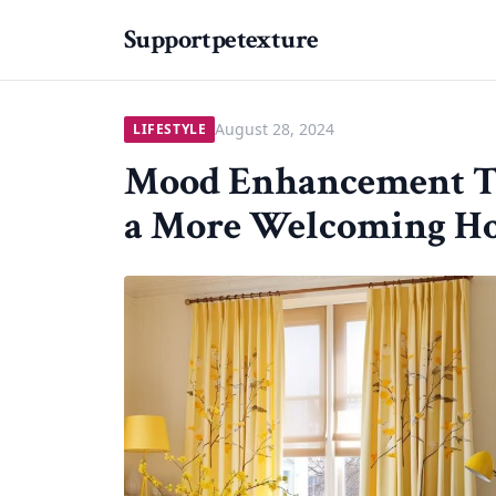
Supportpetexture
August 28, 2024
LIFESTYLE
Mood Enhancement Th
a More Welcoming H