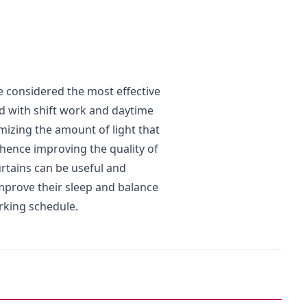
e considered the most effective
d with shift work and daytime
imizing the amount of light that
 hence improving the quality of
urtains can be useful and
mprove their sleep and balance
rking schedule.