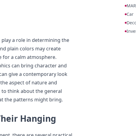
MAR
Car
Deco
Inve
 play a role in determining the
and plain colors may create
e for a calm atmosphere.
phics can bring character and
c can give a contemporary look
n the aspect of nature and
 to think about the general
t the patterns might bring.
Their Hanging
t, there are several practical