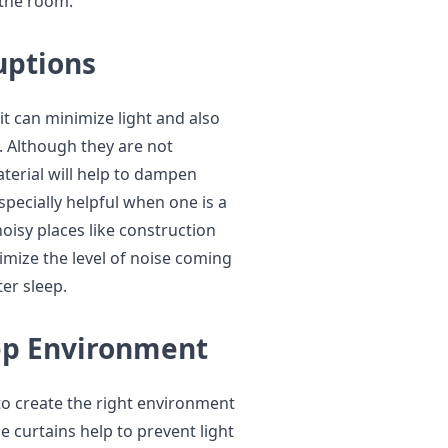
 the room.
uptions
 it can minimize light and also
 Although they are not
aterial will help to dampen
especially helpful when one is a
 noisy places like construction
nimize the level of noise coming
er sleep.
ep Environment
to create the right environment
e curtains help to prevent light