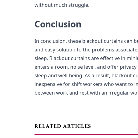
without much struggle.
Conclusion
In conclusion, these blackout curtains can b
and easy solution to the problems associate
sleep. Blackout curtains are effective in min
enters a room, noise level, and offer privacy
sleep and well-being. As a result, blackout c
inexpensive for shift workers who want to i
between work and rest with an irregular wo
RELATED ARTICLES