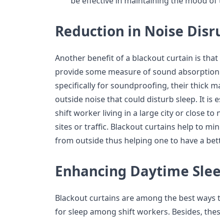
be effective in maintaining the mood of
Reduction in Noise Disr
Another benefit of a blackout curtain is that
provide some measure of sound absorption.
specifically for soundproofing, their thick m
outside noise that could disturb sleep. It is 
shift worker living in a large city or close to
sites or traffic. Blackout curtains help to mi
from outside thus helping one to have a bett
Enhancing Daytime Sle
Blackout curtains are among the best ways 
for sleep among shift workers. Besides, thes