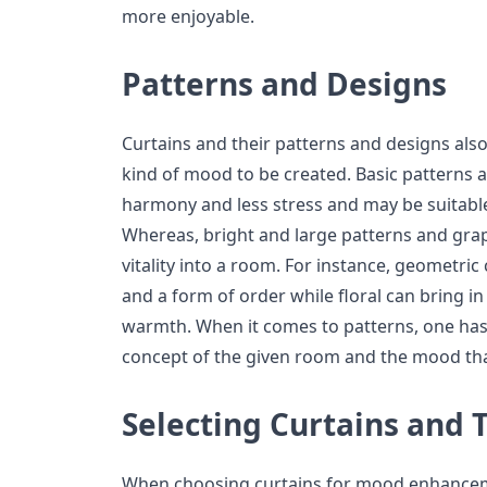
more enjoyable.
Patterns and Designs
Curtains and their patterns and designs also
kind of mood to be created. Basic patterns 
harmony and less stress and may be suitabl
Whereas, bright and large patterns and gra
vitality into a room. For instance, geometri
and a form of order while floral can bring i
warmth. When it comes to patterns, one has
concept of the given room and the mood tha
Selecting Curtains and 
When choosing curtains for mood enhancemen