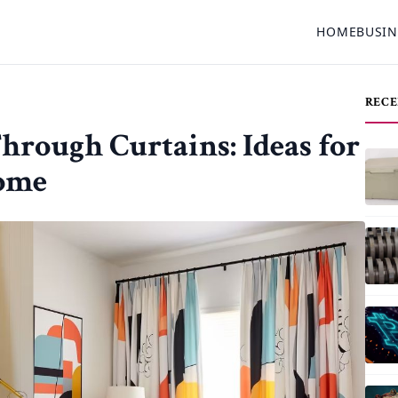
HOME
BUSIN
RECE
rough Curtains: Ideas for
ome