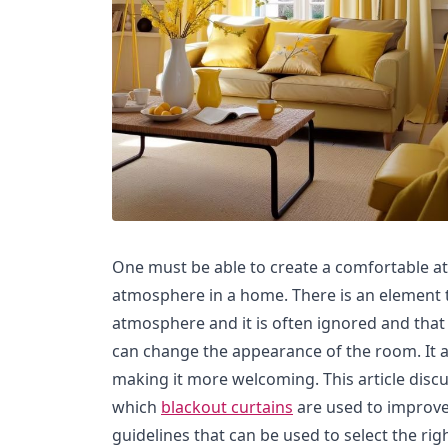
One must be able to create a comfortable a
atmosphere in a home. There is an element t
atmosphere and it is often ignored and that 
can change the appearance of the room. It 
making it more welcoming. This article dis
which
blackout curtains
are used to improv
guidelines that can be used to select the rig