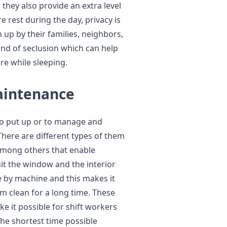
they also provide an extra level
e rest during the day, privacy is
up by their families, neighbors,
kind of seclusion which can help
re while sleeping.
Maintenance
to put up or to manage and
There are different types of them
among others that enable
suit the window and the interior
e by machine and this makes it
m clean for a long time. These
e it possible for shift workers
the shortest time possible