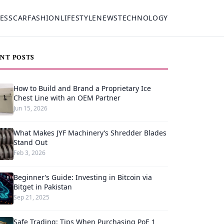
ESS
CAR
FASHION
LIFESTYLE
NEWS
TECHNOLOGY
NT POSTS
How to Build and Brand a Proprietary Ice
Chest Line with an OEM Partner
Jun 15, 2026
What Makes JYF Machinery’s Shredder Blades
Stand Out
Feb 3, 2026
Beginner’s Guide: Investing in Bitcoin via
Bitget in Pakistan
Sep 21, 2025
Safe Trading: Tips When Purchasing PoE 1