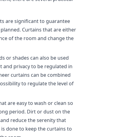
 are significant to guarantee
 planned. Curtains that are either
ance of the room and change the
inds or shades can also be used
t and privacy to be regulated in
sheer curtains can be combined
ssibility to regulate the level of
hat are easy to wash or clean so
ong period. Dirt or dust on the
hand reduce the serenity that
is done to keep the curtains to