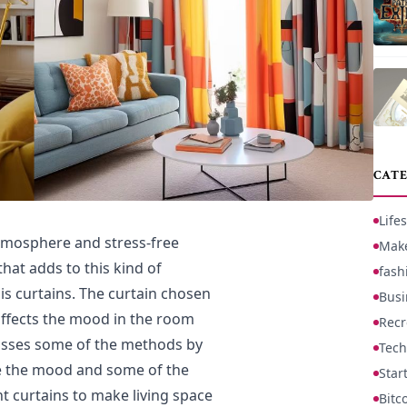
CATE
Lifes
tmosphere and stress-free
Mak
hat adds to this kind of
fash
is curtains. The curtain chosen
Busi
affects the mood in the room
Recr
cusses some of the methods by
Tech
e the mood and some of the
Star
ht curtains to make living space
Bitc