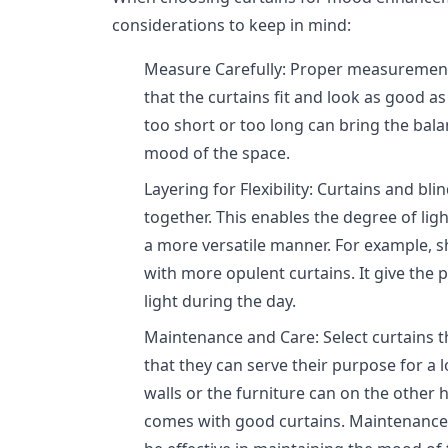
considerations to keep in mind:
Measure Carefully: Proper measurements
that the curtains fit and look as good as
too short or too long can bring the bal
mood of the space.
Layering for Flexibility: Curtains and bl
together. This enables the degree of ligh
a more versatile manner. For example, 
with more opulent curtains. It give the po
light during the day.
Maintenance and Care: Select curtains t
that they can serve their purpose for a l
walls or the furniture can on the other 
comes with good curtains. Maintenance 