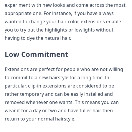
experiment with new looks and come across the most
appropriate one. For instance, if you have always
wanted to change your hair color, extensions enable
you to try out the highlights or lowlights without
having to dye the natural hair.
Low Commitment
Extensions are perfect for people who are not willing
to commit to a new hairstyle for a long time. In
particular, clip-in extensions are considered to be
rather temporary and can be easily installed and
removed whenever one wants. This means you can
wear it for a day or two and have fuller hair then
return to your normal hairstyle.