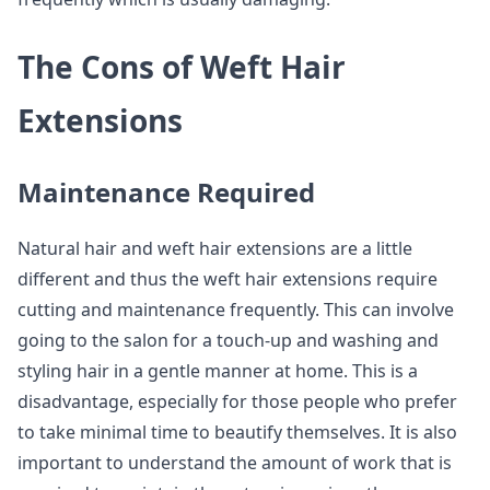
The Cons of Weft Hair
Extensions
Maintenance Required
Natural hair and weft hair extensions are a little
different and thus the weft hair extensions require
cutting and maintenance frequently. This can involve
going to the salon for a touch-up and washing and
styling hair in a gentle manner at home. This is a
disadvantage, especially for those people who prefer
to take minimal time to beautify themselves. It is also
important to understand the amount of work that is