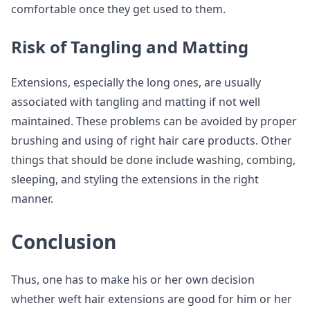
comfortable once they get used to them.
Risk of Tangling and Matting
Extensions, especially the long ones, are usually
associated with tangling and matting if not well
maintained. These problems can be avoided by proper
brushing and using of right hair care products. Other
things that should be done include washing, combing,
sleeping, and styling the extensions in the right
manner.
Conclusion
Thus, one has to make his or her own decision
whether weft hair extensions are good for him or her