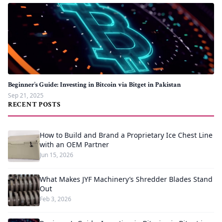
Beginner’s Guide: Investing in Bitcoin via Bitget in Pakistan
Sep 21, 2025
RECENT POSTS
How to Build and Brand a Proprietary Ice Chest Line
with an OEM Partner
Jun 15, 2026
What Makes JYF Machinery’s Shredder Blades Stand
Out
Feb 3, 2026