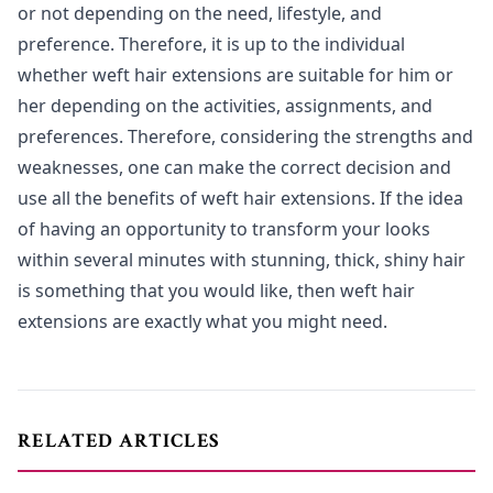
or not depending on the need, lifestyle, and
preference. Therefore, it is up to the individual
whether weft hair extensions are suitable for him or
her depending on the activities, assignments, and
preferences. Therefore, considering the strengths and
weaknesses, one can make the correct decision and
use all the benefits of weft hair extensions. If the idea
of having an opportunity to transform your looks
within several minutes with stunning, thick, shiny hair
is something that you would like, then weft hair
extensions are exactly what you might need.
RELATED ARTICLES