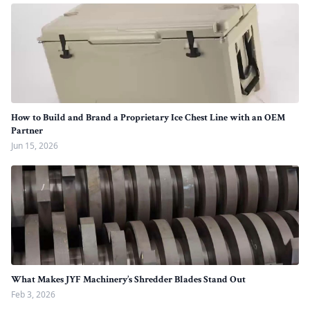
How to Build and Brand a Proprietary Ice Chest Line with an OEM
Partner
Jun 15, 2026
What Makes JYF Machinery’s Shredder Blades Stand Out
Feb 3, 2026