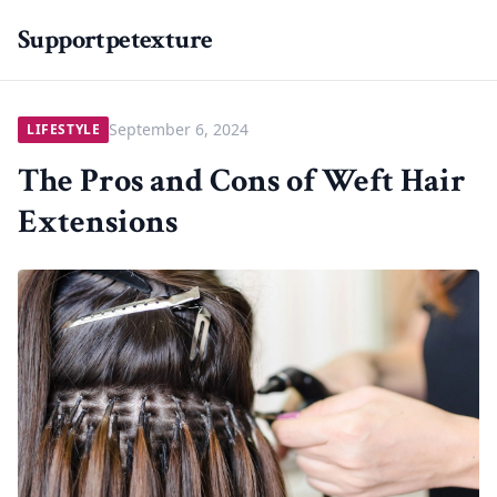
Supportpetexture
September 6, 2024
LIFESTYLE
The Pros and Cons of Weft Hair
Extensions