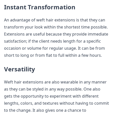
Instant Transformation
An advantage of weft hair extensions is that they can
transform your look within the shortest time possible.
Extensions are useful because they provide immediate
satisfaction; if the client needs length for a specific
occasion or volume for regular usage. It can be from
short to long or from flat to full within a few hours.
Versatility
Weft hair extensions are also wearable in any manner
as they can be styled in any way possible. One also
gets the opportunity to experiment with different
lengths, colors, and textures without having to commit
to the change. It also gives one a chance to