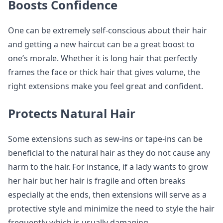
Boosts Confidence
One can be extremely self-conscious about their hair
and getting a new haircut can be a great boost to
one’s morale. Whether it is long hair that perfectly
frames the face or thick hair that gives volume, the
right extensions make you feel great and confident.
Protects Natural Hair
Some extensions such as sew-ins or tape-ins can be
beneficial to the natural hair as they do not cause any
harm to the hair. For instance, if a lady wants to grow
her hair but her hair is fragile and often breaks
especially at the ends, then extensions will serve as a
protective style and minimize the need to style the hair
frequently which is usually damaging.