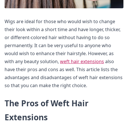
Wigs are ideal for those who would wish to change
their look within a short time and have longer, thicker,
or different-colored hair without having to do so
permanently. It can be very useful to anyone who
would wish to enhance their hairstyle. However, as
with any beauty solution,
weft hair extensions
also
have their pros and cons as well. This article lists the
advantages and disadvantages of weft hair extensions
so that you can make the right choice.
The Pros of Weft Hair
Extensions