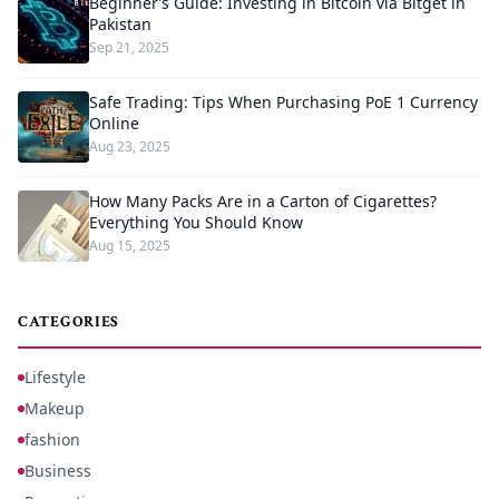
Beginner’s Guide: Investing in Bitcoin via Bitget in
Pakistan
Sep 21, 2025
Safe Trading: Tips When Purchasing PoE 1 Currency
Online
Aug 23, 2025
How Many Packs Are in a Carton of Cigarettes?
Everything You Should Know
Aug 15, 2025
CATEGORIES
Lifestyle
Makeup
fashion
Business