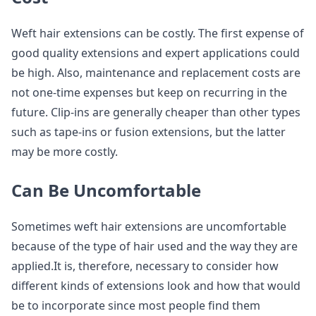
Weft hair extensions can be costly. The first expense of
good quality extensions and expert applications could
be high. Also, maintenance and replacement costs are
not one-time expenses but keep on recurring in the
future. Clip-ins are generally cheaper than other types
such as tape-ins or fusion extensions, but the latter
may be more costly.
Can Be Uncomfortable
Sometimes weft hair extensions are uncomfortable
because of the type of hair used and the way they are
applied.It is, therefore, necessary to consider how
different kinds of extensions look and how that would
be to incorporate since most people find them