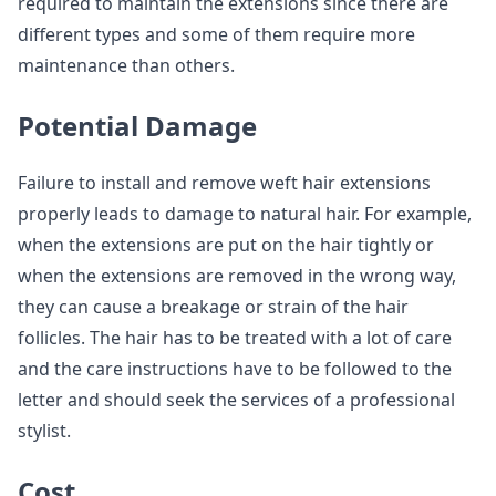
required to maintain the extensions since there are
different types and some of them require more
maintenance than others.
Potential Damage
Failure to install and remove weft hair extensions
properly leads to damage to natural hair. For example,
when the extensions are put on the hair tightly or
when the extensions are removed in the wrong way,
they can cause a breakage or strain of the hair
follicles. The hair has to be treated with a lot of care
and the care instructions have to be followed to the
letter and should seek the services of a professional
stylist.
Cost