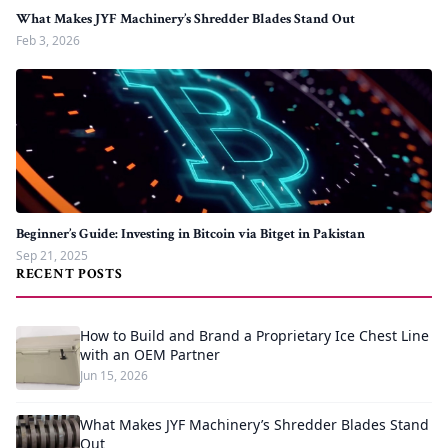
What Makes JYF Machinery’s Shredder Blades Stand Out
Feb 3, 2026
Beginner’s Guide: Investing in Bitcoin via Bitget in Pakistan
Sep 21, 2025
RECENT POSTS
How to Build and Brand a Proprietary Ice Chest Line
with an OEM Partner
Jun 15, 2026
What Makes JYF Machinery’s Shredder Blades Stand
Out