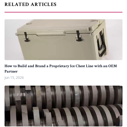
RELATED ARTICLES
How to Build and Brand a Proprietary Ice Chest Line with an OEM
Partner
Jun 15, 2026