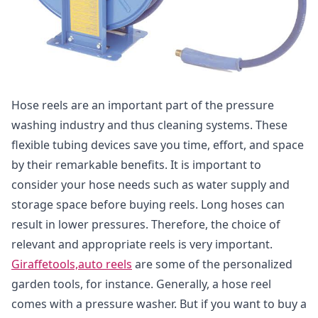
Hose reels are an important part of the pressure
washing industry and thus cleaning systems. These
flexible tubing devices save you time, effort, and space
by their remarkable benefits. It is important to
consider your hose needs such as water supply and
storage space before buying reels. Long hoses can
result in lower pressures. Therefore, the choice of
relevant and appropriate reels is very important.
Giraffetools,auto reels
are some of the personalized
garden tools, for instance. Generally, a hose reel
comes with a pressure washer. But if you want to buy a