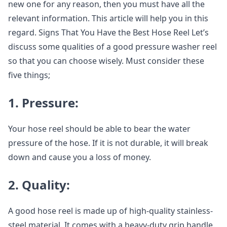
new one for any reason, then you must have all the
relevant information. This article will help you in this
regard. Signs That You Have the Best Hose Reel Let’s
discuss some qualities of a good pressure washer reel
so that you can choose wisely. Must consider these
five things;
1. Pressure:
Your hose reel should be able to bear the water
pressure of the hose. If it is not durable, it will break
down and cause you a loss of money.
2. Quality:
A good hose reel is made up of high-quality stainless-
steel material. It comes with a heavy-duty grip handle.