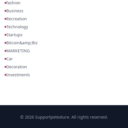
fashion
Business
Recreation
Technology
Startups
Bitcoin&amp;Biz
MARKETING
Car
Decoration
Investments
© 2026 Supportpetexture. All rights reserved.