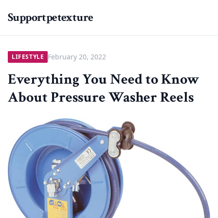
Supportpetexture
February 20, 2022
LIFESTYLE
Everything You Need to Know
About Pressure Washer Reels