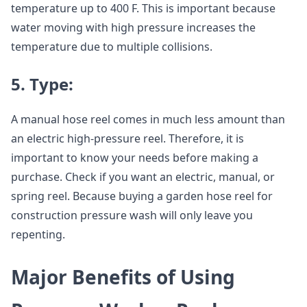
temperature up to 400 F. This is important because
water moving with high pressure increases the
temperature due to multiple collisions.
5. Type:
A manual hose reel comes in much less amount than
an electric high-pressure reel. Therefore, it is
important to know your needs before making a
purchase. Check if you want an electric, manual, or
spring reel. Because buying a garden hose reel for
construction pressure wash will only leave you
repenting.
Major Benefits of Using