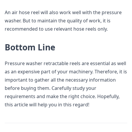
An air hose reel will also work well with the pressure
washer. But to maintain the quality of work, it is
recommended to use relevant hose reels only.
Bottom Line
Pressure washer retractable reels are essential as well
as an expensive part of your machinery. Therefore, it is
important to gather all the necessary information
before buying them. Carefully study your
requirements and make the right choice. Hopefully,
this article will help you in this regard!