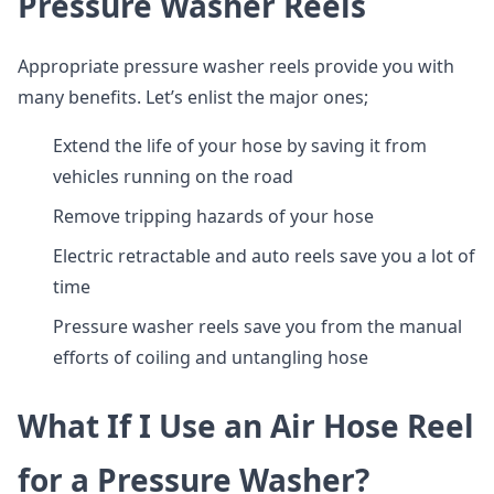
Pressure Washer Reels
Appropriate pressure washer reels provide you with
many benefits. Let’s enlist the major ones;
Extend the life of your hose by saving it from
vehicles running on the road
Remove tripping hazards of your hose
Electric retractable and auto reels save you a lot of
time
Pressure washer reels save you from the manual
efforts of coiling and untangling hose
What If I Use an Air Hose Reel
for a Pressure Washer?