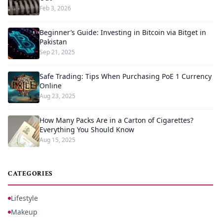
Feb 3, 2026
Beginner’s Guide: Investing in Bitcoin via Bitget in
Pakistan
Sep 21, 2025
Safe Trading: Tips When Purchasing PoE 1 Currency
Online
Aug 23, 2025
How Many Packs Are in a Carton of Cigarettes?
Everything You Should Know
Aug 15, 2025
CATEGORIES
Lifestyle
Makeup