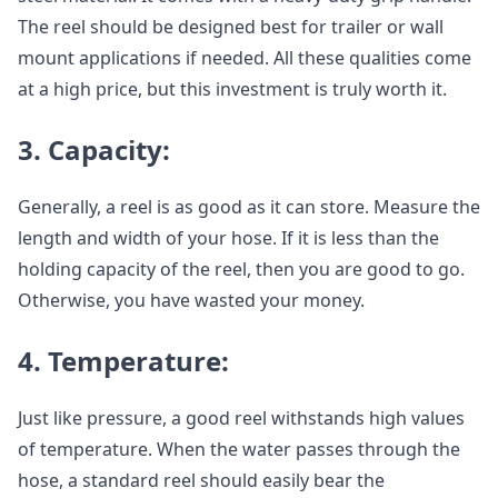
The reel should be designed best for trailer or wall
mount applications if needed. All these qualities come
at a high price, but this investment is truly worth it.
3. Capacity:
Generally, a reel is as good as it can store. Measure the
length and width of your hose. If it is less than the
holding capacity of the reel, then you are good to go.
Otherwise, you have wasted your money.
4. Temperature:
Just like pressure, a good reel withstands high values
of temperature. When the water passes through the
hose, a standard reel should easily bear the