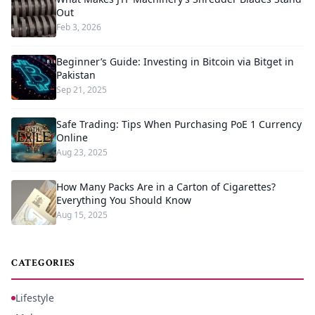
Out
Feb 3, 2026
Beginner’s Guide: Investing in Bitcoin via Bitget in
Pakistan
Sep 21, 2025
Safe Trading: Tips When Purchasing PoE 1 Currency
Online
Aug 23, 2025
How Many Packs Are in a Carton of Cigarettes?
Everything You Should Know
Aug 15, 2025
CATEGORIES
Lifestyle