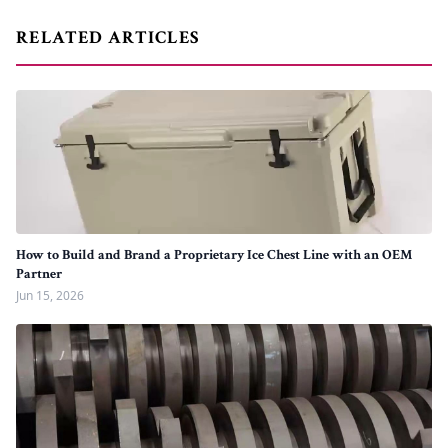
RELATED ARTICLES
How to Build and Brand a Proprietary Ice Chest Line with an OEM
Partner
Jun 15, 2026