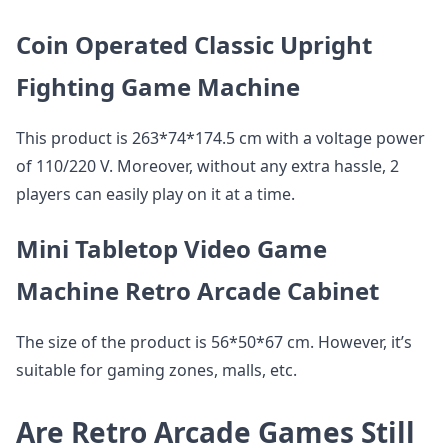
Coin Operated Classic Upright
Fighting Game Machine
This product is 263*74*174.5 cm with a voltage power
of 110/220 V. Moreover, without any extra hassle, 2
players can easily play on it at a time.
Mini Tabletop Video Game
Machine Retro Arcade Cabinet
The size of the product is 56*50*67 cm. However, it’s
suitable for gaming zones, malls, etc.
Are Retro Arcade Games Still