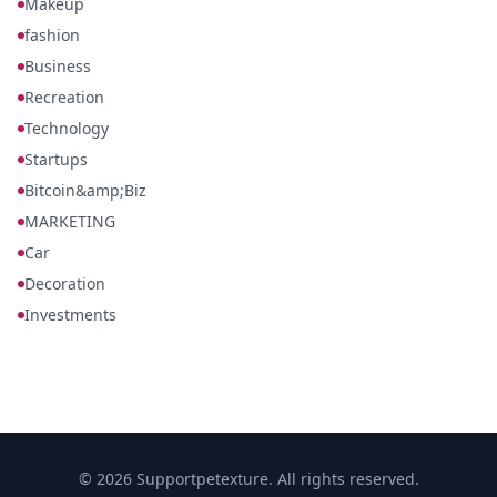
Makeup
fashion
Business
Recreation
Technology
Startups
Bitcoin&amp;Biz
MARKETING
Car
Decoration
Investments
© 2026 Supportpetexture. All rights reserved.