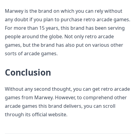
Marwey is the brand on which you can rely without
any doubt if you plan to purchase retro arcade games.
For more than 15 years, this brand has been serving
people around the globe. Not only retro arcade
games, but the brand has also put on various other
sorts of arcade games.
Conclusion
Without any second thought, you can get retro arcade
games from Marwey. However, to comprehend other
arcade games this brand delivers, you can scroll
through its official website.