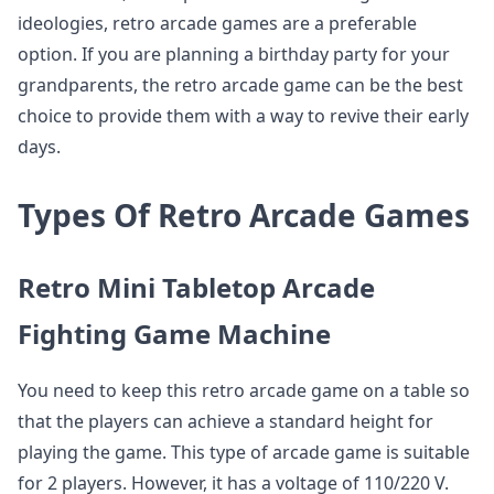
ideologies, retro arcade games are a preferable
option. If you are planning a birthday party for your
grandparents, the retro arcade game can be the best
choice to provide them with a way to revive their early
days.
Types Of Retro Arcade Games
Retro Mini Tabletop Arcade
Fighting Game Machine
You need to keep this retro arcade game on a table so
that the players can achieve a standard height for
playing the game. This type of arcade game is suitable
for 2 players. However, it has a voltage of 110/220 V.