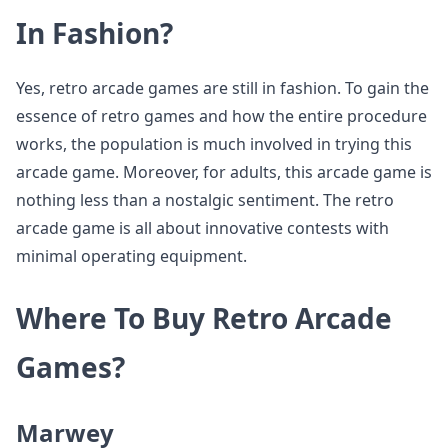
In Fashion?
Yes, retro arcade games are still in fashion. To gain the
essence of retro games and how the entire procedure
works, the population is much involved in trying this
arcade game. Moreover, for adults, this arcade game is
nothing less than a nostalgic sentiment. The retro
arcade game is all about innovative contests with
minimal operating equipment.
Where To Buy Retro Arcade
Games?
Marwey