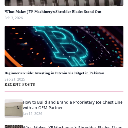
What Makes JYF Machinery’s Shredder Blades Stand Out
Feb 3, 2026
Beginner’s Guide: Investing in Bitcoin via Bitget in Pakistan
Sep 21, 2025
RECENT POSTS
How to Build and Brand a Proprietary Ice Chest Line
with an OEM Partner
Jun 15, 2026
What Makes JYF Machinery’s Shredder Blades Stand