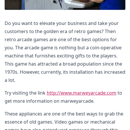
Do you want to elevate your business and take your
customers to the golden era of retro games? Then
retro arcade games are one of the best options for
you. The arcade game is nothing but a coin-operative
machine that furnishes exciting gifts to the players.
This game has attracted a broad population since the
1970s. However, currently, its installation has increased
a lot.
Try visiting the link
http://www.marweyarcade.com
to
get more information on marweyarcade.
These appliances are one of the best ways to grab the
essence of old games. Video games or mechanical