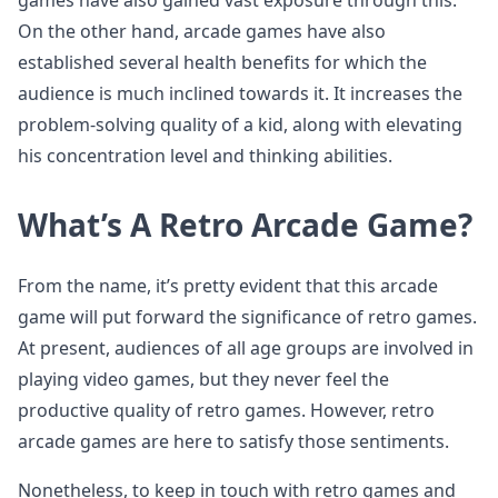
games have also gained vast exposure through this.
On the other hand, arcade games have also
established several health benefits for which the
audience is much inclined towards it. It increases the
problem-solving quality of a kid, along with elevating
his concentration level and thinking abilities.
What’s A Retro Arcade Game?
From the name, it’s pretty evident that this arcade
game will put forward the significance of retro games.
At present, audiences of all age groups are involved in
playing video games, but they never feel the
productive quality of retro games. However, retro
arcade games are here to satisfy those sentiments.
Nonetheless, to keep in touch with retro games and