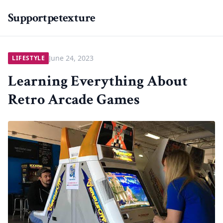
Supportpetexture
June 24, 2023
LIFESTYLE
Learning Everything About
Retro Arcade Games